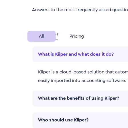
Answers to the most frequently asked questi
All
Pricing
What is Kiiper and what does it do?
Kiiper is a cloud-based solution that auto
easily imported into accounting software.
What are the benefits of using Kiiper?
Who should use Kiiper?