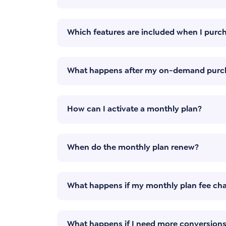
Which features are included when I pur
What happens after my on-demand purc
How can I activate a monthly plan?
When do the monthly plan renew?
What happens if my monthly plan fee char
What happens if I need more conversions