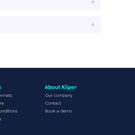
s
About Kiiper
ormats
Our company
re
Contact
onditions
Book a demo
y