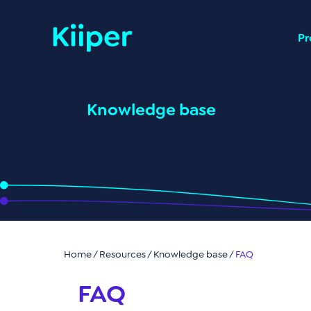
Pr
Knowledge base
Home
/ Resources /
Knowledge base
/
FAQ
FAQ