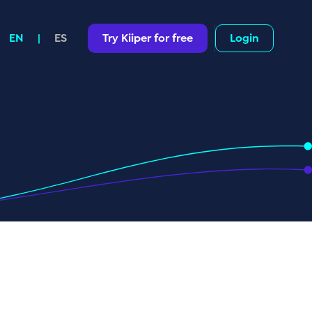
Try Kiiper for free
Login
EN
|
ES