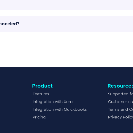
canceled?
Product
Resource
Features
Supported f
Integration with Xero
Customer ca
Integration with Quickbooks
Terms and C
Pricing
Privacy Polic