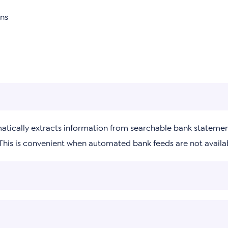
ons
matically extracts information from searchable bank statemen
 This is convenient when automated bank feeds are not availa