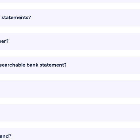
k statements?
per?
a searchable bank statement?
mand?