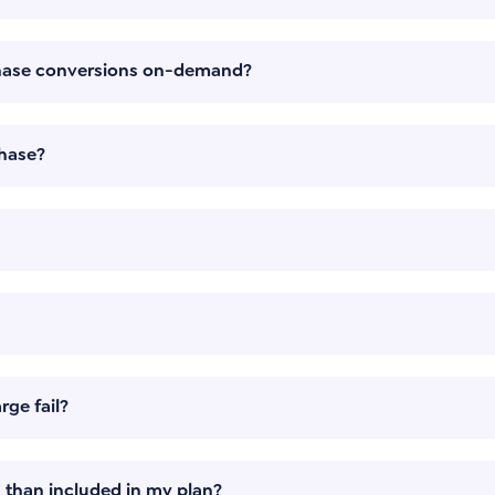
chase conversions on-demand?
hase?
ge fail?
 than included in my plan?