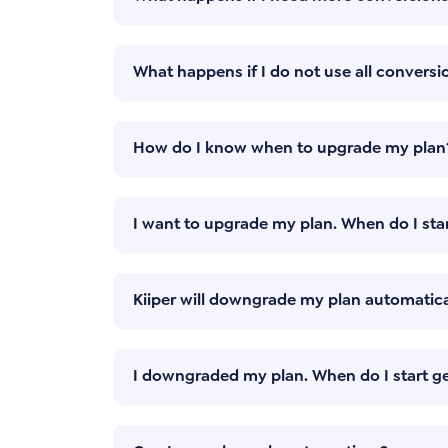
What happens if I do not use all conversio
How do I know when to upgrade my plan
I want to upgrade my plan. When do I star
Kiiper will downgrade my plan automatica
I downgraded my plan. When do I start ge