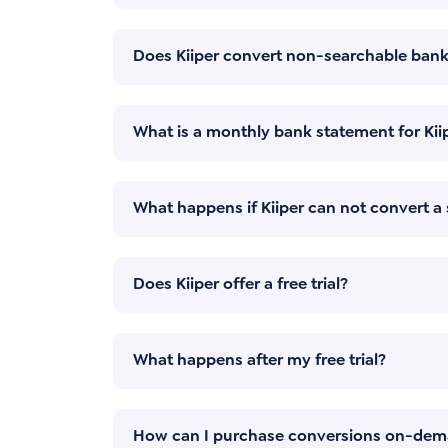
Does Kiiper convert non-searchable ban
What is a monthly bank statement for Kii
What happens if Kiiper can not convert 
Does Kiiper offer a free trial?
What happens after my free trial?
How can I purchase conversions on-de