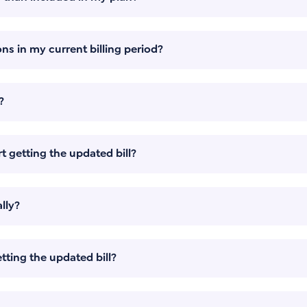
ns in my current billing period?
?
t getting the updated bill?
lly?
tting the updated bill?