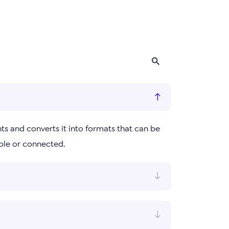
ts and converts it into formats that can be
ble or connected.