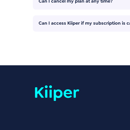
Can I cancel my plan at any time?
Can I access Kiiper if my subscription is 