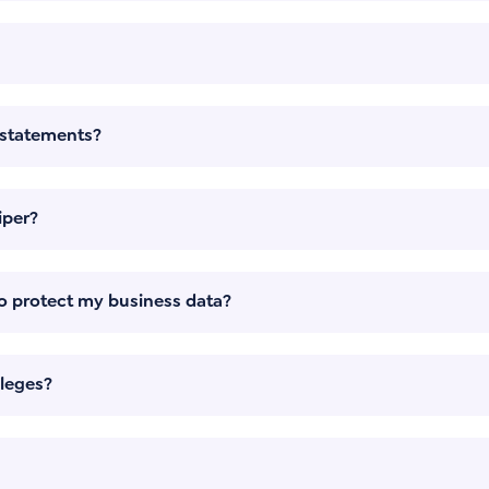
 statements?
iper?
o protect my business data?
ileges?