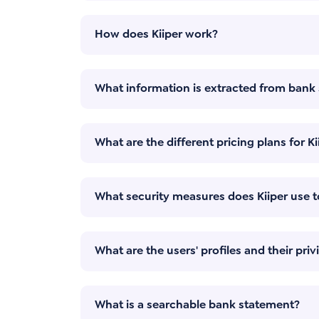
How does Kiiper work?
What information is extracted from bank
What are the different pricing plans for Ki
What security measures does Kiiper use t
What are the users' profiles and their priv
What is a searchable bank statement?