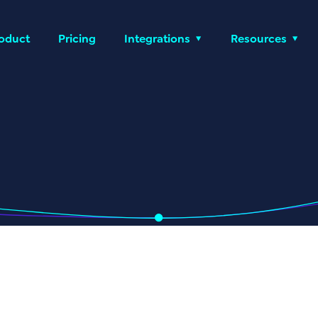
oduct
Pricing
Integrations
Resources